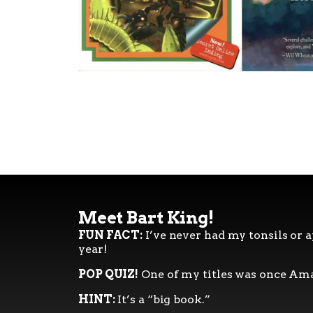
Meet Bart King!
FUN FACT:
I’ve never had my tonsils or a
year!
POP QUIZ!
One of my titles was once Ama
HINT:
It’s a “big book.”