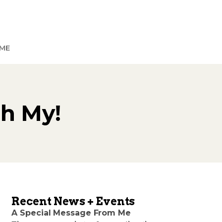
ME
Oh My!
Recent News + Events
A Special Message From Me