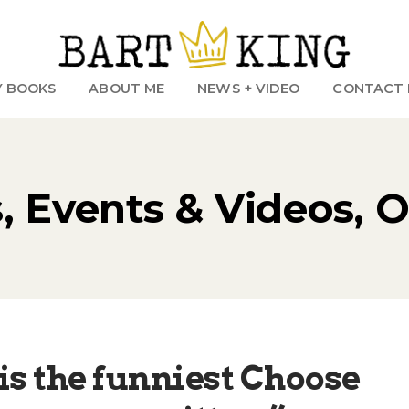
Y BOOKS
ABOUT ME
NEWS + VIDEO
CONTACT 
 Events & Videos, 
 is the funniest Choose