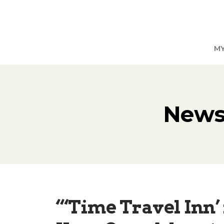
M
News,
“‘Time Travel Inn’