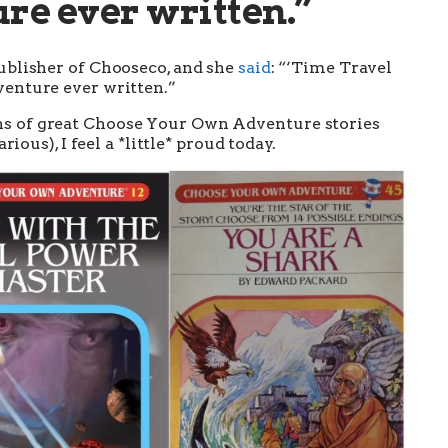
e ever written.”
ublisher of Chooseco, and she
said
: “‘Time Travel
enture ever written.”
ns of great Choose Your Own Adventure stories
rious), I feel a *little* proud today.