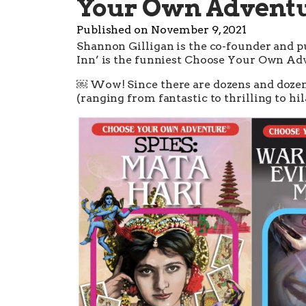
Your Own Adventur
Published on
November 9, 2021
Shannon Gilligan is the co-founder and p
Inn’ is the funniest Choose Your Own Adv
￼ Wow! Since there are dozens and doze
(ranging from fantastic to thrilling to hila