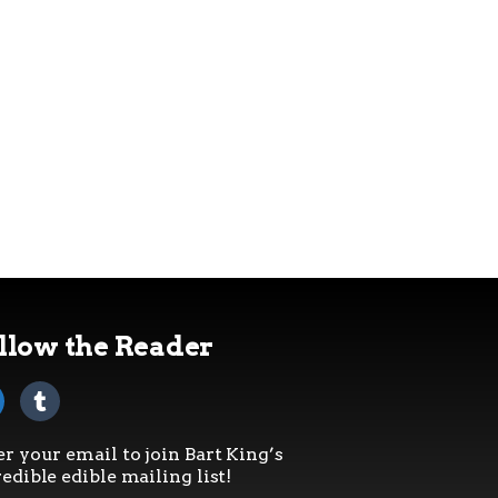
llow the Reader
er your email to join Bart King’s
edible edible mailing list!