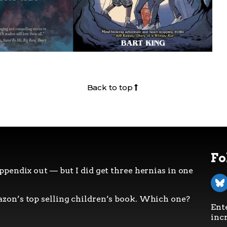
Back to top
Fo
ppendix out — but I did get three hernias in one
zon’s top selling children’s book. Which one?
Ent
incr