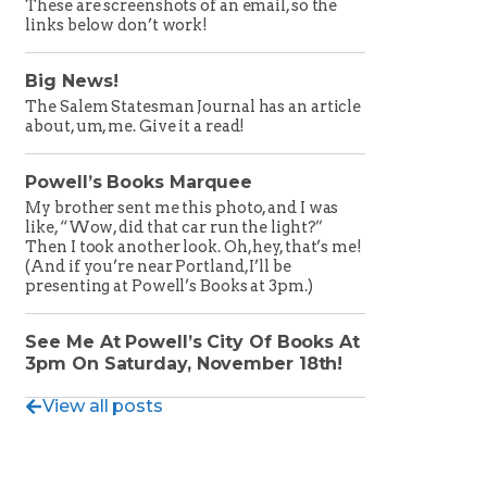
These are screenshots of an email, so the
links below don’t work!
Big News!
The Salem Statesman Journal has an article
about, um, me. Give it a read!
Powell’s Books Marquee
My brother sent me this photo, and I was
like, “Wow, did that car run the light?”
Then I took another look. Oh, hey, that’s me!
(And if you’re near Portland, I’ll be
presenting at Powell’s Books at 3pm.)
See Me At Powell’s City Of Books At
3pm On Saturday, November 18th!
View all posts