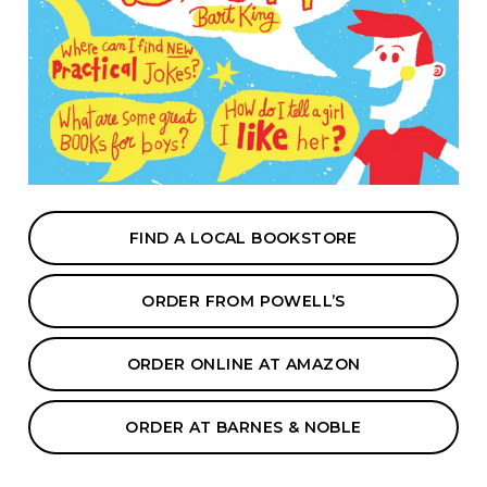
FIND A LOCAL BOOKSTORE
ORDER FROM POWELL’S
ORDER ONLINE AT AMAZON
ORDER AT BARNES & NOBLE