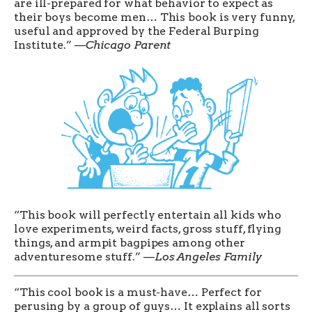
are ill-prepared for what behavior to expect as
their boys become men… This book is very funny,
useful and approved by the Federal Burping
Institute.” —
Chicago Parent
“This book will perfectly entertain all kids who
love experiments, weird facts, gross stuff, flying
things, and armpit bagpipes among other
adventuresome stuff.” —
Los Angeles Family
“This cool book is a must-have… Perfect for
perusing by a group of guys… It explains all sorts