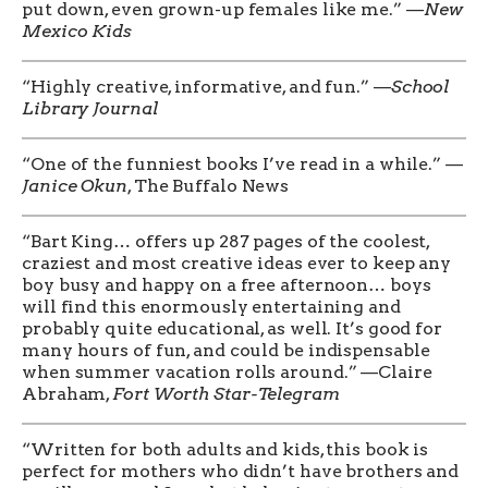
put down, even grown-up females like me.” —
New
Mexico Kids
“Highly creative, informative, and fun.” —
School
Library Journal
“One of the funniest books I’ve read in a while.” —
Janice Okun
, The Buffalo News
“Bart King… offers up 287 pages of the coolest,
craziest and most creative ideas ever to keep any
boy busy and happy on a free afternoon… boys
will find this enormously entertaining and
probably quite educational, as well. It’s good for
many hours of fun, and could be indispensable
when summer vacation rolls around.” —Claire
Abraham,
Fort Worth Star-Telegram
“Written for both adults and kids, this book is
perfect for mothers who didn’t have brothers and