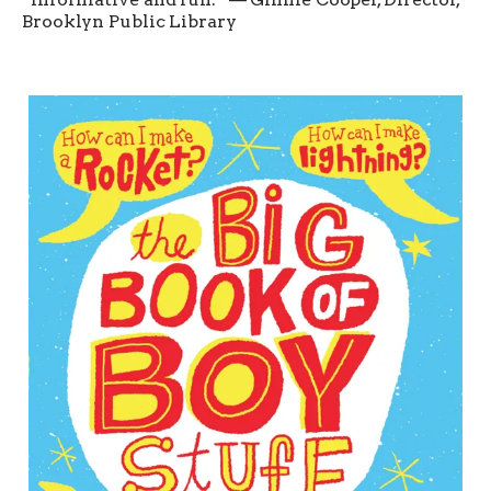
Brooklyn Public Library