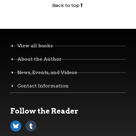
Back to top
View all books
About the Author
News, Events, and Videos
Contact Information
Follow the Reader