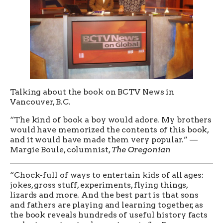
Talking about the book on BCTV News in
Vancouver, B.C.
“The kind of book a boy would adore. My brothers
would have memorized the contents of this book,
and it would have made them very popular.” —
Margie Boule, columnist,
The Oregonian
“Chock-full of ways to entertain kids of all ages:
jokes, gross stuff, experiments, flying things,
lizards and more. And the best part is that sons
and fathers are playing and learning together, as
the book reveals hundreds of useful history facts