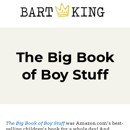
The Big Book
of Boy Stuff
The Big Book of Boy Stuff
was Amazon.com’s best-
selling children’s book for a whole day! And