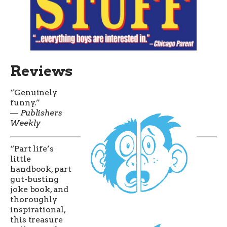
Reviews
“Genuinely
funny.”
—
Publishers
Weekly
“Part life’s
little
handbook, part
gut-busting
joke book, and
thoroughly
inspirational,
this treasure