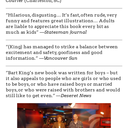
Courier
(Charleston, SC)
“Hilarious, disgusting… It’s fast, often rude, very
funny and features great illustrations… Adults
are liable to appreciate this book every bit as
much as kids” —
Statesman Journal
“(King) has managed to strike a balance between
excitement and safety, goofiness and good
information.” —
Vancouver Sun
“Bart King’s new book was written for boys – but
it also appeals to people who are girls or who used
to be boys, or who have raised boys or married
boys, or who were raised with brothers and would
still like to get even.” —
Deseret News