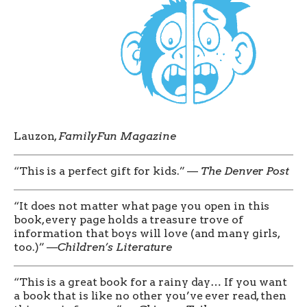
Lauzon,
FamilyFun Magazine
“This is a perfect gift for kids.” —
The Denver Post
“It does not matter what page you open in this
book, every page holds a treasure trove of
information that boys will love (and many girls,
too.)” —
Children’s Literature
“This is a great book for a rainy day… If you want
a book that is like no other you’ve ever read, then