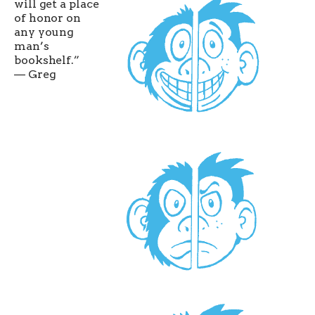
will get a place
of honor on
any young
man’s
bookshelf.”
— Greg