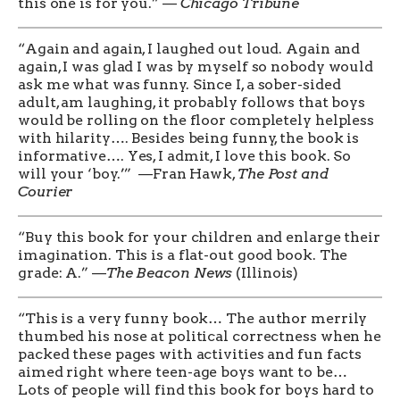
this one is for you.” —
Chicago Tribune
“Again and again, I laughed out loud. Again and
again, I was glad I was by myself so nobody would
ask me what was funny. Since I, a sober-sided
adult, am laughing, it probably follows that boys
would be rolling on the floor completely helpless
with hilarity…. Besides being funny, the book is
informative…. Yes, I admit, I love this book. So
will your ‘boy.’” —Fran Hawk,
The Post and
Courier
“Buy this book for your children and enlarge their
imagination. This is a flat-out good book. The
grade: A.” —
The Beacon News
(Illinois)
“This is a very funny book… The author merrily
thumbed his nose at political correctness when he
packed these pages with activities and fun facts
aimed right where teen-age boys want to be…
Lots of people will find this book for boys hard to