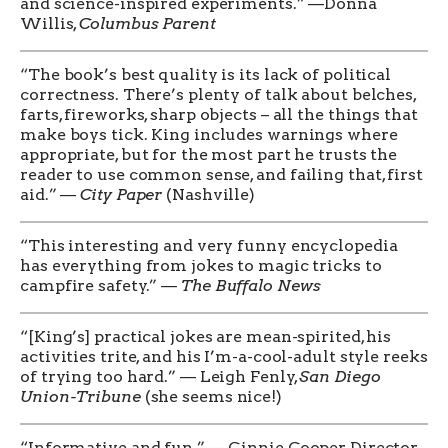
and science-inspired experiments.” —Donna
Willis,
Columbus Parent
“The book’s best quality is its lack of political
correctness. There’s plenty of talk about belches,
farts, fireworks, sharp objects – all the things that
make boys tick. King includes warnings where
appropriate, but for the most part he trusts the
reader to use common sense, and failing that, first
aid.” —
City Paper
(Nashville)
“This interesting and very funny encyclopedia
has everything from jokes to magic tricks to
campfire safety.” —
The Buffalo News
“[King’s] practical jokes are mean-spirited, his
activities trite, and his I’m-a-cool-adult style reeks
of trying too hard.” — Leigh Fenly,
San Diego
Union-Tribune
(she seems nice!)
“Informative and fun.” — Ginnie Cooper, Director,