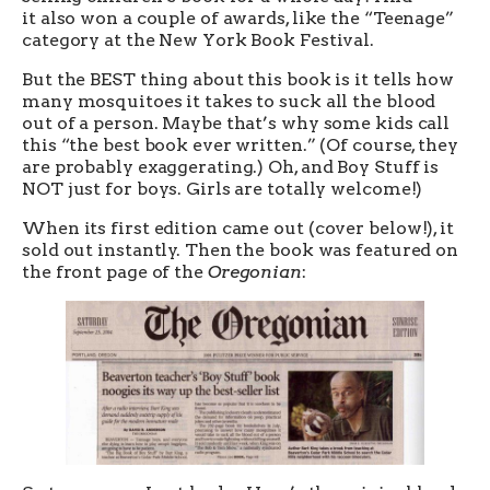
it also won a couple of awards, like the “Teenage”
category at the New York Book Festival.
But the BEST thing about this book is it tells how
many mosquitoes it takes to suck all the blood
out of a person. Maybe that’s why some kids call
this “the best book ever written.” (Of course, they
are probably exaggerating.) Oh, and Boy Stuff is
NOT just for boys. Girls are totally welcome!)
When its first edition came out (cover below!), it
sold out instantly. Then the book was featured on
the front page of the
Oregonian
: