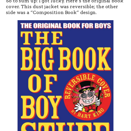
So to sum up: I got lucky. Here’s the original book
cover. This dust jacket was reversible; the other
side was a “Composition Book” design.