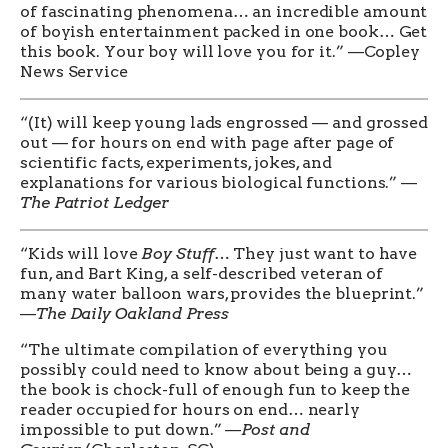
of fascinating phenomena… an incredible amount
of boyish entertainment packed in one book… Get
this book. Your boy will love you for it.” —Copley
News Service
“(It) will keep young lads engrossed — and grossed
out — for hours on end with page after page of
scientific facts, experiments, jokes, and
explanations for various biological functions.” —
The Patriot Ledger
“Kids will love
Boy Stuff
… They just want to have
fun, and Bart King, a self-described veteran of
many water balloon wars, provides the blueprint.”
—
The Daily Oakland Press
“The ultimate compilation of everything you
possibly could need to know about being a guy…
the book is chock-full of enough fun to keep the
reader occupied for hours on end… nearly
impossible to put down.” —
Post and